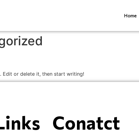
Home
gorized
Edit or delete it, then start writing!
Links
Conatct