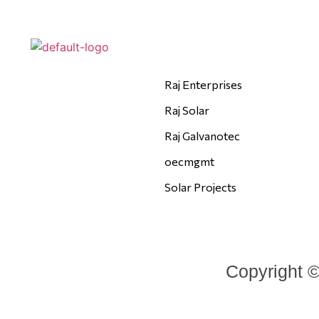
Raj Enterprises
Raj Solar
Raj Galvanotec
oecmgmt
Solar Projects
Copyright ©