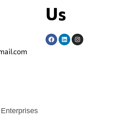
Us
mail.com
 Enterprises