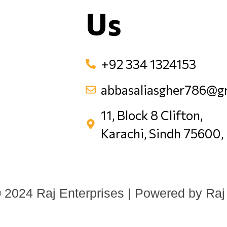
Us
+92 334 1324153
abbasaliasgher786@g
11, Block 8 Clifton,
Karachi, Sindh 75600,
 2024 Raj Enterprises | Powered by Raj