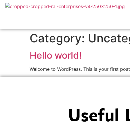
Category:
Uncate
Hello world!
Welcome to WordPress. This is your first post. 
Useful 