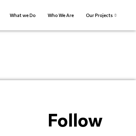
What we Do
Who We Are
Our Projects
Follow